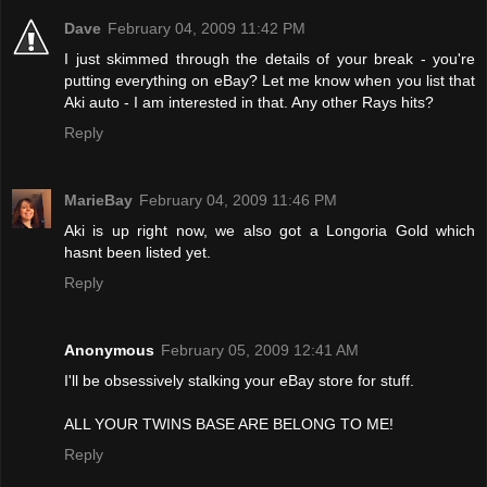
Dave
February 04, 2009 11:42 PM
I just skimmed through the details of your break - you're
putting everything on eBay? Let me know when you list that
Aki auto - I am interested in that. Any other Rays hits?
Reply
MarieBay
February 04, 2009 11:46 PM
Aki is up right now, we also got a Longoria Gold which
hasnt been listed yet.
Reply
Anonymous
February 05, 2009 12:41 AM
I'll be obsessively stalking your eBay store for stuff.
ALL YOUR TWINS BASE ARE BELONG TO ME!
Reply