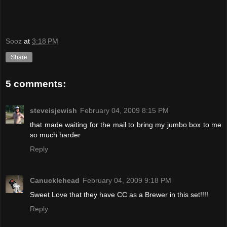
Sooz
at
3:18 PM
Share
5 comments:
steveisjewish
February 04, 2009 8:15 PM
that made waiting for the mail to bring my jumbo box to me
so much harder
Reply
Canucklehead
February 04, 2009 9:18 PM
Sweet Love that they have CC as a Brewer in this set!!!!
Reply