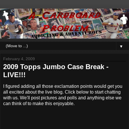
▼
February 4, 2009
2009 Topps Jumbo Case Break -
LIVE!!!
I figured adding all those exclamation points would get you
all excited about the live blog. Click below to start chatting
with us. We'll post pictures and polls and anything else we
can think of to make this enjoyable.